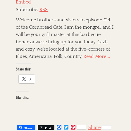
Embed
r
i
Subscribe:
RSS
c
a
Welcome brothers and sisters to episode #14
n
of the Cornbread Cafe. I am the mongrel, and I
R
will be your grill master at this barbecue
o
o
bonanza we’re firing up for you today. Cazh
t
and cozy, we’re located at the five-corners of
s
Blues, Americana, Folk, Country,
Read More …
,
A
Share this:
m
e
X
r
i
c
a
Like this:
n
a
,
a
r
F
T
P
Share
Share
Post
t