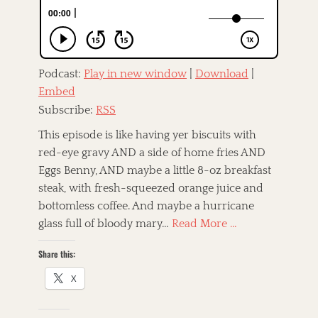
o
n
f
n
,
e
C
T
o
a
A
u
g
m
n
Podcast:
Play in new window
|
Download
|
s
e
t
Embed
r
r
i
Subscribe:
RSS
y
c
,
a
This episode is like having yer biscuits with
D
n
red-eye gravy AND a side of home fries AND
a
a
r
Eggs Benny, AND maybe a little 8-oz breakfast
,
b
a
steak, with fresh-squeezed orange juice and
y
n
bottomless coffee. And maybe a hurricane
)
d
.
glass full of bloody mary…
Read More …
G
B
o
e
Share this:
s
l
p
l
X
e
,
l
E
,
r