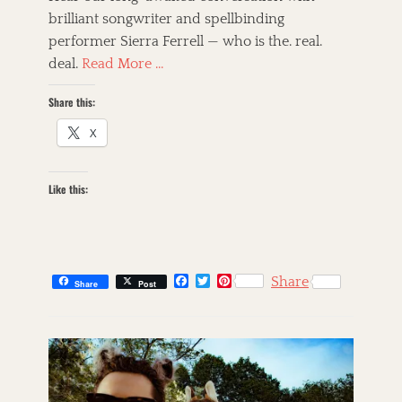
e
o
brilliant songwriter and spellbinding
d
r
performer Sierra Ferrell — who is the. real.
o
n
deal.
Read More …
Share this:
X
Like this:
F
T
P
Share
Share
Post
a
w
i
c
i
n
C
e
t
t
a
s
b
t
e
t
k
o
e
r
o
r
e
e
i
k
s
g
l
t
o
l