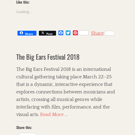
A
Like this:
i
n
n
Loading...
n
G
a
i
S
b
t
F
T
P
n
Share
Share
Post
i
a
w
i
e
n
c
i
n
y
C
e
t
t
e
,
a
s
b
t
e
,
The Big Ears Festival 2018
F
t
k
o
e
r
B
o
o
r
e
e
i
l
k
s
l
g
l
The Big Ears Festival 2018 is an international
u
t
k
o
l
e
cultural gathering taking place March 22–25
,
r
e
s
that is a dynamic, interactive experience that
G
i
t
,
o
e
,
explores connections between musicians and
B
s
s
T
r
artists, crossing all musical genres while
p
h
e
interfacing with film, performance, and the
e
e
t
l
C
visual arts.
Read More …
t
,
o
A
I
r
Share this:
l
n
n
l