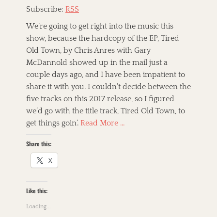
,
e
B
Subscribe:
RSS
J
g
r
e
o
We’re going to get right into the music this
o
b
r
t
show, because the hardcopy of the EP, Tired
B
i
h
a
Old Town, by Chris Anres with Gary
z
e
r
e
McDannold showed up in the mail just a
r
r
d
h
couple days ago, and I have been impatient to
y
T
o
share it with you. I couldn’t decide between the
a
a
A
o
n
five tracks on this 2017 release, so I figured
g
l
d
d
s
t
,
we’d go with the title track, Tired Old Town, to
t
-
T
get things goin’.
Read More …
h
C
h
e
o
e
P
Share this:
u
M
a
n
a
X
w
t
m
n
r
m
s
y
a
h
Like this:
,
l
o
A
s
p
Loading...
m
,
S