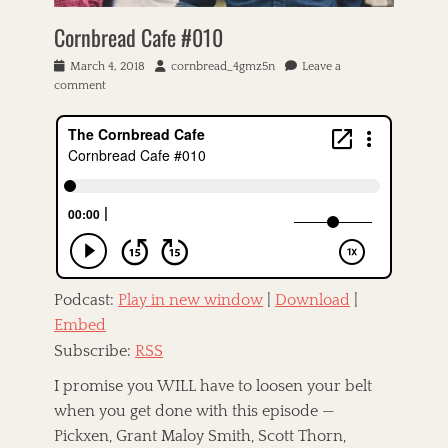
C
c
e
A
Cornbread Cafe #010
k
r
T
S
r
F
h
P
March 4, 2018
A
cornbread_4gmz5n
Leave a
e
O
a
o
comment
u
l
X
k
s
t
l
,
e
t
h
,
C
r
e
o
T
a
V
d
r
h
t
i
o
e
r
l
n
R
i
l
i
n
a
g
L
g
h
l
e
t
o
,
Podcast:
Play in new window
|
Download
|
l
y
M
y
Embed
d
i
S
-
Subscribe:
RSS
k
o
B
e
,
o
I promise you WILL have to loosen your belt
M
T
l
e
when you get done with this episode —
i
l
r
Pickxen, Grant Maloy Smith, Scott Thorn,
f
a
e