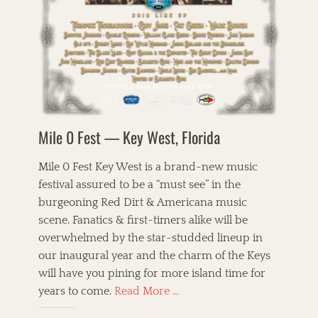
i
o
l
W
B
c
r
e
h
i
,
i
t
i
r
P
e
,
s
d
a
s
T
k
s
r
h
e
o
s
e
y
f
o
C
T
C
n
o
r
h
s
r
Mile 0 Fest — Key West, Florida
i
i
f
n
o
c
i
b
,
a
e
Mile 0 Fest Key West is a brand-new music
r
J
g
l
e
festival assured to be a “must see” in the
a
o
d
a
n
burgeoning Red Dirt & Americana music
,
,
d
i
B
P
scene. Fanatics & first-timers alike will be
C
e
l
i
a
overwhelmed by the star-studded lineup in
B
u
c
f
a
our inaugural year and the charm of the Keys
e
k
e
r
g
will have you pining for more island time for
x
T
n
r
e
a
A
years to come.
Read More …
e
a
n
g
m
t
s
,
s
e