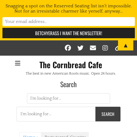
Snagging a spot on the Reserved Seating list isn't impossible.
Not for an irresistable charmer like yerself, anyway...
▲
Facebook
Twitter
Email
Instag
Link
The Cornbread Cafe
The best in new American Roots music. Open 24 hours.
Search
Search
for:
Search
for: