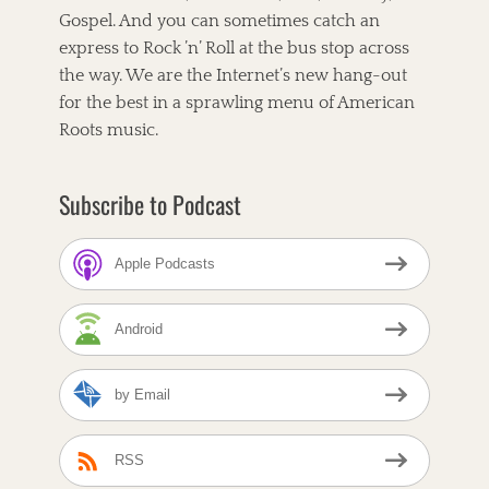
,
s
S
r
Gospel. And you can sometimes catch an
O
,
a
y
u
express to Rock ’n’ Roll at the bus stop across
C
v
L
t
o
the way. We are the Internet’s new hang-out
a
e
l
u
n
V
for the best in a sprawling menu of American
a
n
n
i
Roots music.
w
t
a
n
,
r
h
e
r
y
M
,
e
Subscribe to Podcast
,
u
B
c
F
s
l
e
a
i
u
n
i
c
Apple Podcasts
e
t
n
F
s
-
t
e
,
s
P
s
C
Android
t
e
t
h
o
t
i
a
r
e
v
r
by Email
i
r
a
l
e
,
l
i
s
F
,
e
,
RSS
o
S
P
R
l