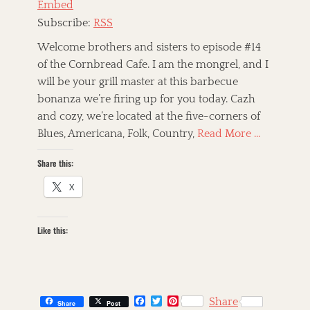
Embed
r
i
Subscribe:
RSS
c
a
Welcome brothers and sisters to episode #14
n
of the Cornbread Cafe. I am the mongrel, and I
R
will be your grill master at this barbecue
o
o
bonanza we’re firing up for you today. Cazh
t
and cozy, we’re located at the five-corners of
s
Blues, Americana, Folk, Country,
Read More …
,
A
Share this:
m
e
X
r
i
c
a
Like this:
n
a
,
a
r
F
T
P
Share
Share
Post
t