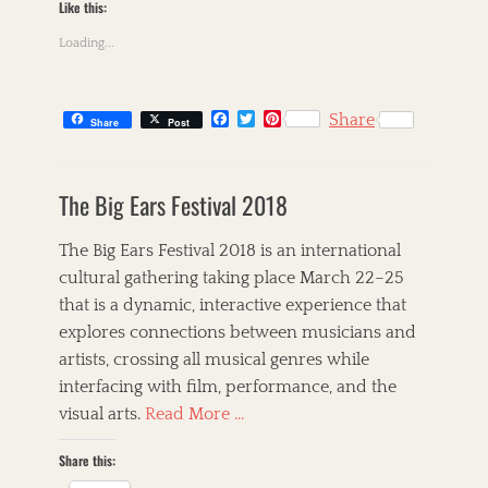
A
Like this:
i
n
n
Loading...
n
G
a
i
S
b
t
F
T
P
n
Share
Share
Post
i
a
w
i
e
n
c
i
n
y
C
e
t
t
e
,
a
s
b
t
e
,
The Big Ears Festival 2018
F
t
k
o
e
r
B
o
o
r
e
e
i
l
k
s
l
g
l
The Big Ears Festival 2018 is an international
u
t
k
o
l
e
cultural gathering taking place March 22–25
,
r
e
s
that is a dynamic, interactive experience that
G
i
t
,
o
e
,
explores connections between musicians and
B
s
s
T
r
artists, crossing all musical genres while
p
h
e
interfacing with film, performance, and the
e
e
t
l
C
visual arts.
Read More …
t
,
o
A
I
r
Share this:
l
n
n
l