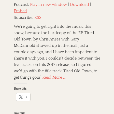
c
,
B
Podcast:
Play in new window
|
Download
|
a
J
r
Embed
t
e
o
e
b
Subscribe:
RSS
t
g
B
h
o
a
We’re going to get right into the music this
e
r
r
show, because the hardcopy of the EP, Tired
r
i
r
h
Old Town, by Chris Anres with Gary
z
y
o
e
McDannold showed up in the mail just a
a
o
d
n
couple days ago, and I have been impatient to
d
T
d
,
share it with you. I couldn’t decide between the
a
A
t
T
five tracks on this 2017 release, so I figured
g
l
h
h
s
t
e
we’d go with the title track, Tired Old Town, to
e
-
P
M
get things goin’.
Read More …
C
a
a
o
w
m
Share this:
u
n
m
n
s
a
X
t
h
l
r
o
s
y
p
,
Like this:
,
S