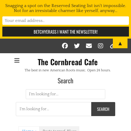
Snagging a spot on the Reserved Seating list isn't impossible.
Not for an irresistable charmer like yerself, anyway...
▲
Facebook
Twitter
Email
Instag
Link
The Cornbread Cafe
The best in new American Roots music. Open 24 hours.
Search
Search
for:
Search
for: