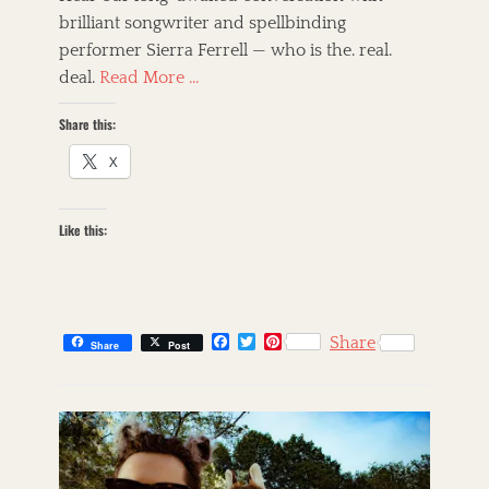
e
o
brilliant songwriter and spellbinding
d
r
performer Sierra Ferrell — who is the. real.
o
n
deal.
Read More …
Share this:
X
Like this:
F
T
P
Share
Share
Post
a
w
i
c
i
n
C
e
t
t
a
s
b
t
e
t
k
o
e
r
o
r
e
e
i
k
s
g
l
t
o
l