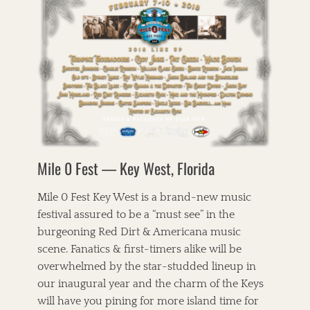
o
e
r
n
n
u
o
r
e
e
i
e
a
k
s
s
g
l
y
t
,
i
o
l
W
B
c
r
e
h
i
,
i
t
i
r
P
e
,
s
d
a
s
T
k
s
r
h
e
o
s
e
y
f
o
C
T
C
n
o
r
h
s
r
Mile 0 Fest — Key West, Florida
i
i
f
n
o
c
i
b
,
a
e
Mile 0 Fest Key West is a brand-new music
r
J
g
l
e
festival assured to be a “must see” in the
a
o
d
a
n
burgeoning Red Dirt & Americana music
,
,
d
i
B
P
scene. Fanatics & first-timers alike will be
C
e
l
i
a
overwhelmed by the star-studded lineup in
B
u
c
f
a
our inaugural year and the charm of the Keys
e
k
e
r
g
will have you pining for more island time for
x
T
n
r