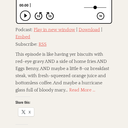
o
n
f
n
,
e
C
T
o
a
A
u
g
m
n
Podcast:
Play in new window
|
Download
|
s
e
t
Embed
r
r
i
Subscribe:
RSS
y
c
,
a
This episode is like having yer biscuits with
D
n
red-eye gravy AND a side of home fries AND
a
a
r
Eggs Benny, AND maybe a little 8-oz breakfast
,
b
a
steak, with fresh-squeezed orange juice and
y
n
bottomless coffee. And maybe a hurricane
)
d
.
glass full of bloody mary…
Read More …
G
B
o
e
Share this:
s
l
p
l
X
e
,
l
E
,
r