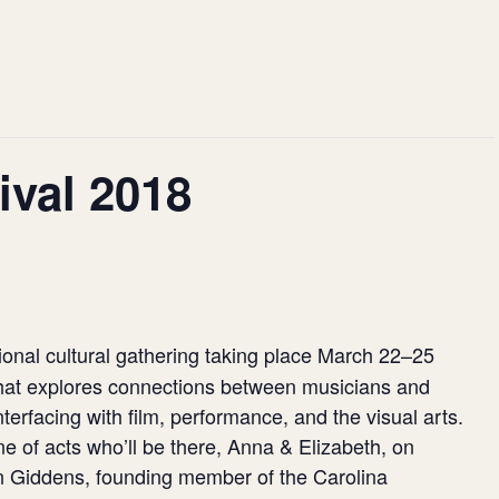
ival 2018
ional cultural gathering taking place March 22–25
 that explores connections between musicians and
nterfacing with film, performance, and the visual arts.
e of acts who’ll be there, Anna & Elizabeth, on
 Giddens, founding member of the Carolina