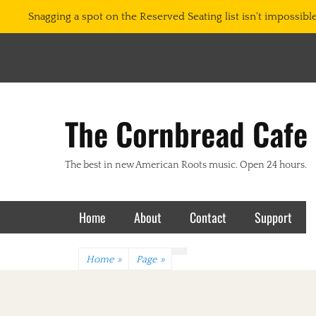
Snagging a spot on the Reserved Seating list isn't impossible.
The Cornbread Cafe
The best in new American Roots music. Open 24 hours.
Primary Menu
Skip
Home
About
Contact
Support
to
content
Home
»
Page
»