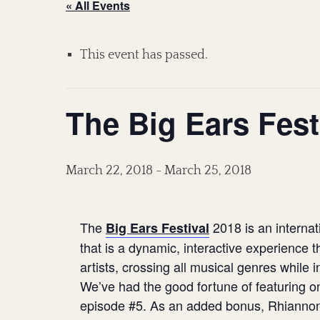
« All Events
This event has passed.
The Big Ears Fest
March 22, 2018
-
March 25, 2018
The
2018 is an internat
Big Ears Festival
that is a dynamic, interactive experience
artists, crossing all musical genres while i
We’ve had the good fortune of featuring on
episode #5. As an added bonus, Rhiannon