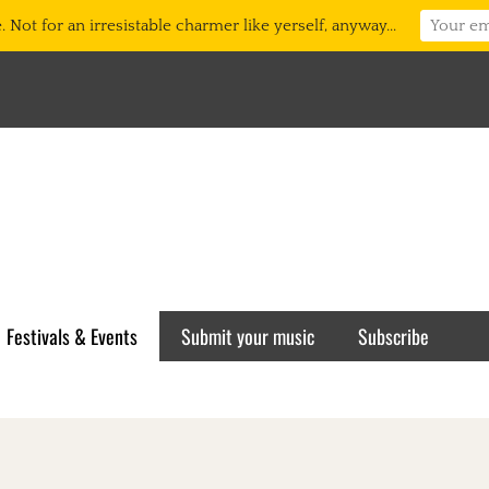
 Not for an irresistable charmer like yerself, anyway...
Festivals & Events
Submit your music
Subscribe