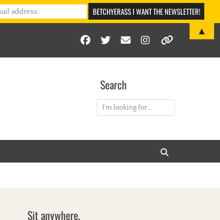
▲
Facebook
Twitter
Email
Instagram
Link
Search
Search
for:
Search
Sit anywhere.