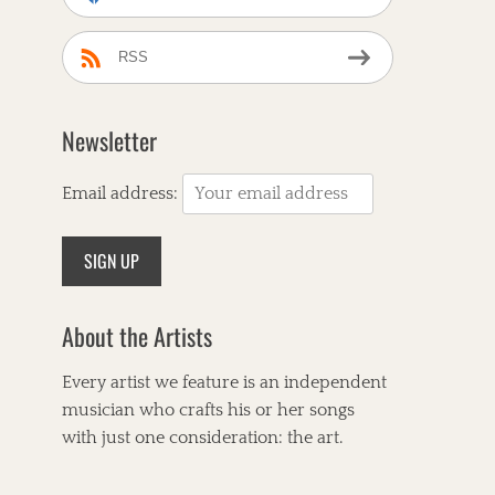
RSS
Newsletter
Email address:
About the Artists
Every artist we feature is an independent
musician who crafts his or her songs
with just one consideration: the art.