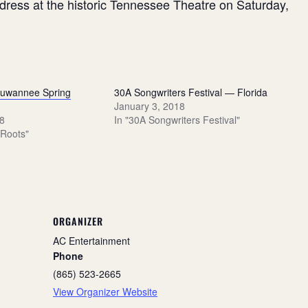
ddress at the historic Tennessee Theatre on Saturday,
Suwannee Spring
30A Songwriters Festival — Florida
January 3, 2018
8
In "30A Songwriters Festival"
 Roots"
ORGANIZER
AC Entertainment
Phone
(865) 523-2665
View Organizer Website