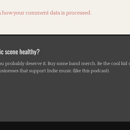
n how your comment data is processed.
ic scene healthy?
ou probably deserve it. Buy some band merch. Be the cool kid o
nesses that support Indie music (like this podcast).