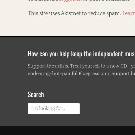
This site uses Akismet to reduce spam.
Lear
How can you help keep the independent mus
Support the artists. Treat yourself to a new CD—y
endearing-but-painful Bluegrass pun. Support busi
Search
Search
for: