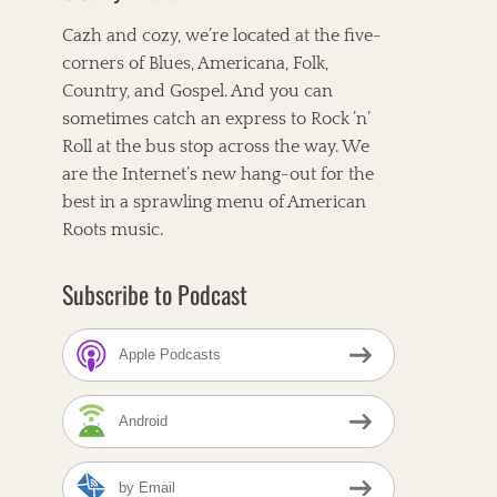
Cazh and cozy, we’re located at the five-
corners of Blues, Americana, Folk,
Country, and Gospel. And you can
sometimes catch an express to Rock ’n’
Roll at the bus stop across the way. We
are the Internet’s new hang-out for the
best in a sprawling menu of American
Roots music.
Subscribe to Podcast
Apple Podcasts
Android
by Email