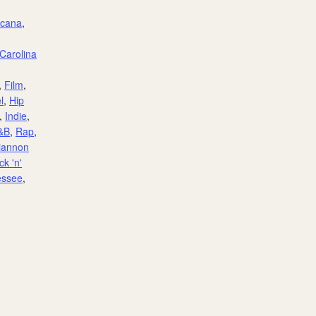
icana
,
Carolina
,
Film
,
l
,
Hip
,
Indie
,
&B
,
Rap
,
iannon
k 'n'
essee
,