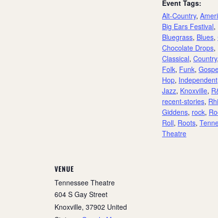
Event Tags:
Alt-Country
,
Amer
Big Ears Festival
,
Bluegrass
,
Blues
,
Chocolate Drops
,
Classical
,
Country
Folk
,
Funk
,
Gospe
Hop
,
Independent
Jazz
,
Knoxville
,
R
recent-stories
,
Rh
Giddens
,
rock
,
Roc
Roll
,
Roots
,
Tenn
Theatre
VENUE
Tennessee Theatre
604 S Gay Street
Knoxville
,
37902
United