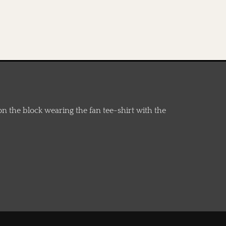
n the block wearing the fan tee-shirt with the