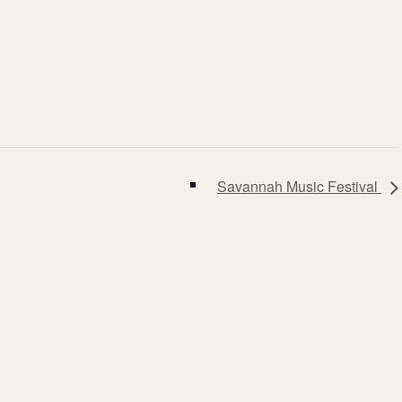
Savannah Music Festival