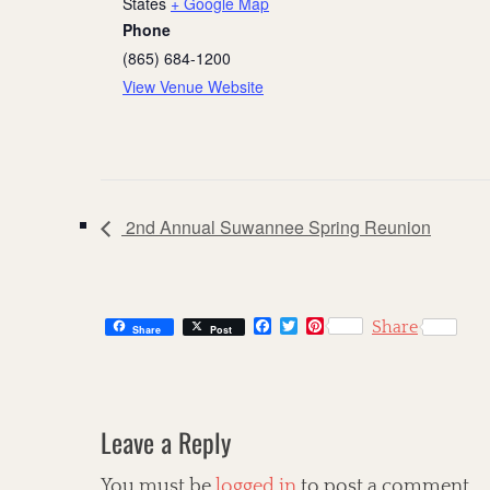
States
+ Google Map
Phone
(865) 684-1200
View Venue Website
2nd Annual Suwannee Spring Reunion
F
T
P
Share
Share
Post
a
w
i
c
i
n
e
t
t
b
t
e
o
e
r
o
r
e
Leave a Reply
k
s
t
You must be
logged in
to post a comment.