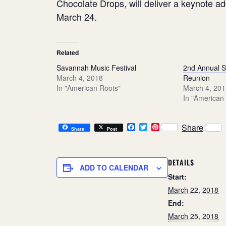
Chocolate Drops, will deliver a keynote a
March 24.
Related
Savannah Music Festival
2nd Annual 
March 4, 2018
Reunion
In "American Roots"
March 4, 201
In "American
F
T
P
Share
Share
Post
a
w
i
c
i
n
e
t
t
b
t
e
DETAILS
o
e
r
ADD TO CALENDAR
o
r
e
Start:
k
s
March 22, 2018
t
End:
March 25, 2018