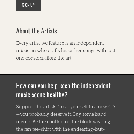
t
s
,
A
m
About the Artists
e
r
i
Every artist we feature is an independent
c
musician who crafts his or her songs with just
a
n
one consideration: the art.
a
,
B
l
How can you help keep the independent
u
e
music scene healthy?
s
,
Support the artists. Treat yourself to a new CD
B
—you probably deserve it. Buy some band
o
o
merch. Be the cool kid on the block wearing
g
the fan tee-shirt with the endearing-but-
i