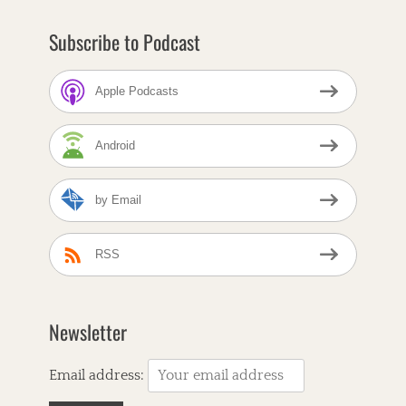
r
n
Subscribe to Podcast
b
r
e
Apple Podcasts
a
d
C
Android
a
f
e
by Email
T
a
A
g
m
s
e
RSS
r
i
c
a
Newsletter
n
R
o
Email address:
o