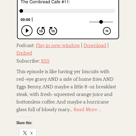
e
o
d
r
o
n
Podcast:
Play in new window
|
Download
|
Embed
Subscribe:
RSS
This episode is like having yer biscuits with
red-eye gravy AND a side of home fries AND
Eggs Benny, AND maybe a little 8-oz breakfast
steak, with fresh-squeezed orange juice and
bottomless coffee. And maybe a hurricane
glass full of bloody mary…
Read More …
Share this:
X