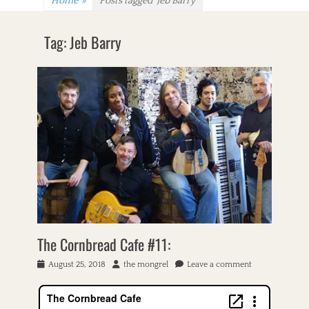
Home
»
Posts tagged
Jeb Barry
Tag:
Jeb Barry
The Cornbread Cafe #11:
P
August 25, 2018
A
the mongrel
Leave a comment
o
u
s
t
t
h