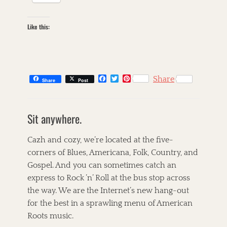
Like this:
F
T
P
Share
Share
Post
a
w
i
c
i
n
C
e
t
t
a
s
b
t
e
Sit anywhere.
t
k
o
e
r
o
r
e
e
i
k
s
g
l
Cazh and cozy, we’re located at the five-
t
o
l
corners of Blues, Americana, Folk, Country, and
r
e
Gospel. And you can sometimes catch an
i
t
e
,
express to Rock ’n’ Roll at the bus stop across
s
T
the way. We are the Internet’s new hang-out
h
for the best in a sprawling menu of American
e
C
Roots music.
o