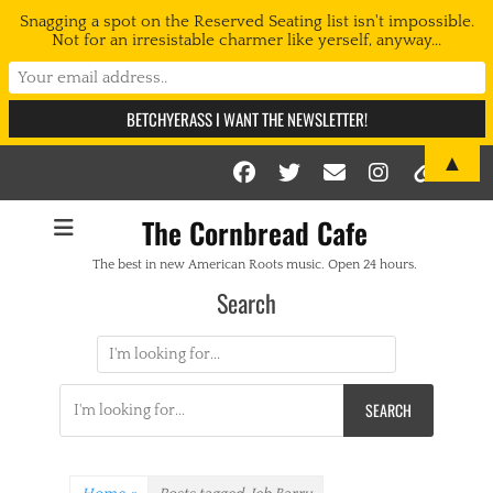
Snagging a spot on the Reserved Seating list isn't impossible.
Not for an irresistable charmer like yerself, anyway...
▲
Facebook
Twitter
Email
Instag
Link
The Cornbread Cafe
The best in new American Roots music. Open 24 hours.
Search
Search
for:
Search
for: