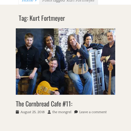
Home
»
Posts tagged
Kurt Fortmeyer
Tag:
Kurt Fortmeyer
The Cornbread Cafe #11:
P
August 25, 2018
A
the mongrel
Leave a comment
o
u
s
t
t
h