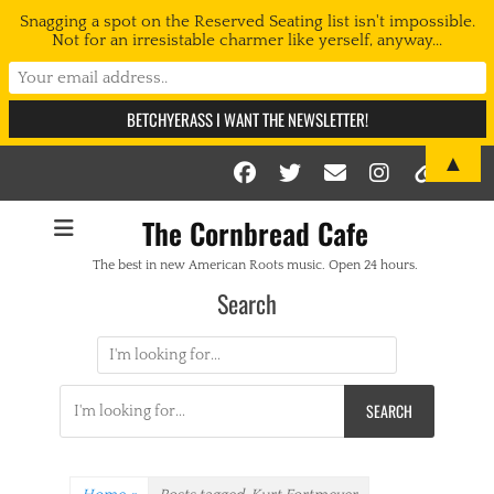
Snagging a spot on the Reserved Seating list isn't impossible.
Not for an irresistable charmer like yerself, anyway...
▲
Facebook
Twitter
Email
Instag
Link
The Cornbread Cafe
The best in new American Roots music. Open 24 hours.
Search
Search
for:
Search
for: