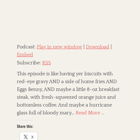
e
o
d
r
o
n
Podcast:
Play in new window
|
Download
|
Embed
Subscribe:
RSS
This episode is like having yer biscuits with
red-eye gravy AND a side of home fries AND
Eggs Benny, AND maybe a little 8-oz breakfast
steak, with fresh-squeezed orange juice and
bottomless coffee. And maybe a hurricane
glass full of bloody mary…
Read More …
Share this:
X