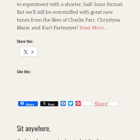
t
to experiment with a shorter, half-hour format.
s
But we’ll still be overstuffed with great new
,
A
tunes from the likes of Charlie Parr, Chrystyna
m
Marie, and Kurt Fortmeyer!
Read More …
e
r
Share this:
i
c
X
a
n
a
Like this:
,
B
l
u
e
s
F
T
P
Share
Share
Post
,
a
w
i
c
i
n
B
C
e
t
t
o
a
s
b
t
e
o
Sit anywhere.
t
k
o
e
r
g
o
r
e
e
i
i
k
s
g
l