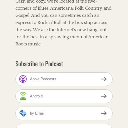
Cazh and cozy, we’re located at the five-
t
e
o
l
corners of Blues, Americana, Folk, Country, and
,
r
e
C
Gospel. And you can sometimes catch an
i
t
A
e
,
express to Rock ’n’ Roll at the bus stop across
T
s
T
the way. We are the Internet’s new hang-out
F
h
O
for the best in a sprawling menu of American
e
X
C
Roots music.
,
o
C
r
a
n
Subscribe to Podcast
t
b
r
r
i
e
n
Apple Podcasts
a
L
d
l
C
o
Android
a
y
f
d
e
-
by Email
T
B
a
A
o
g
m
l