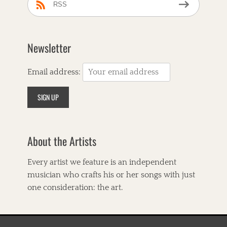
s
e
RSS
l
r
a
a
r
u
d
c
Newsletter
,
a
C
n
o
a
Email address:
r
,
n
A
b
m
r
e
e
r
a
i
d
About the Artists
c
C
a
a
n
Every artist we feature is an independent
f
a
e
musician who crafts his or her songs with just
,
,
A
one consideration: the art.
C
v
o
e
u
r
n
y