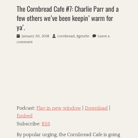
r
The Cornbread Cafe #7: Charlie Parr and a
n
few others we’ve been keepin’ warm for
b
r
ya’.
e
a
P
January 30, 2018
A
cornbread_4gmz5n
Leave a
d
o
comment
u
C
s
t
a
t
h
f
e
o
e
d
r
T
o
a
A
n
g
m
s
e
r
i
c
Podcast:
Play in new window
|
Download
|
a
n
Embed
R
Subscribe:
RSS
o
o
By popular urging, the Cornbread Cafe is going