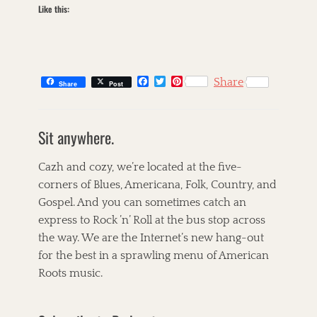
n
Like this:
e
'
r
R
y
o
L
l
e
l
V
F
T
P
Share
,
Share
Post
i
a
w
i
R
c
i
n
n
C
u
e
t
t
e
a
s
t
b
t
e
,
Sit anywhere.
t
k
o
e
r
h
B
o
r
e
e
i
U
l
k
s
g
l
n
Cazh and cozy, we’re located at the five-
u
t
o
l
g
corners of Blues, Americana, Folk, Country, and
e
r
e
a
s
Gospel. And you can sometimes catch an
i
t
r
,
e
,
,
express to Rock ’n’ Roll at the bus stop across
C
s
T
T
the way. We are the Internet’s new hang-out
h
h
h
a
for the best in a sprawling menu of American
e
e
r
C
C
Roots music.
l
o
h
i
r
r
e
n
i