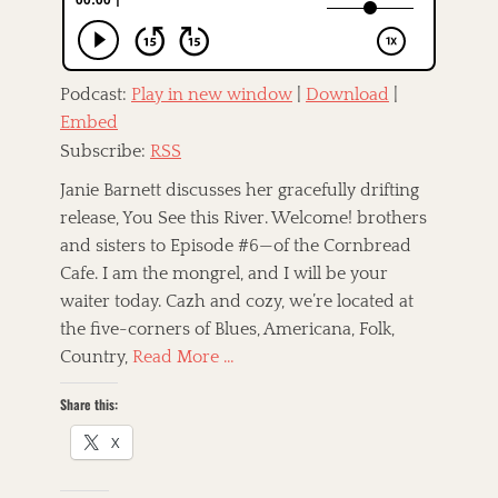
n
T
,
a
A
M
g
m
i
s
e
k
r
Podcast:
Play in new window
|
Download
|
e
a
Embed
M
u
e
Subscribe:
RSS
c
r
a
e
Janie Barnett discusses her gracefully drifting
n
n
release, You See this River. Welcome! brothers
a
d
,
and sisters to Episode #6—of the Cornbread
a
A
,
Cafe. I am the mongrel, and I will be your
m
r
waiter today. Cazh and cozy, we’re located at
e
o
r
the five-corners of Blues, Americana, Folk,
c
i
k
Country,
Read More …
c
,
a
R
Share this:
n
o
a
c
X
,
k
A
'
v