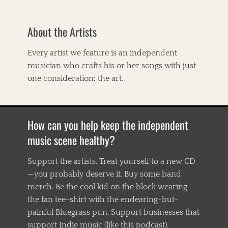
C
l
M
r
t
a
y
About the Artists
-
m
s
C
m
t
o
a
Every artist we feature is an independent
y
u
l
n
musician who crafts his or her songs with just
n
s
a
t
one consideration: the art.
,
M
r
T
a
y
h
r
,
e
i
A
W
How can you help keep the independent
e
m
h
,
e
music scene healthy?
i
D
r
s
i
i
k
v
Support the artists. Treat yourself to a new CD
c
e
i
—you probably deserve it. Buy some band
a
y
n
n
T
merch. Be the cool kid on the block wearing
e
,
r
r
the fan tee-shirt with the endearing-but-
A
e
s
painful Bluegrass pun. Support businesses that
m
a
a
e
t
support Indie music (like this podcast).
n