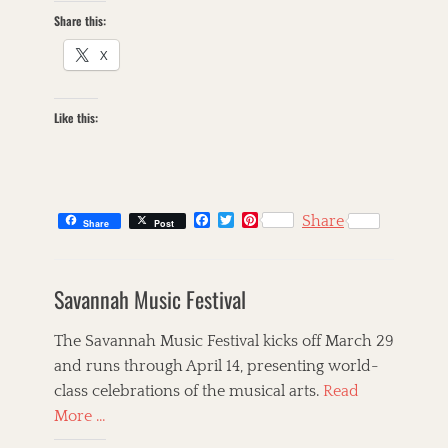
r
Share this:
n
b
X
r
e
a
Like this:
d
C
a
f
e
F
T
P
Share
T
Share
Post
a
w
i
a
A
c
i
n
g
m
e
t
t
s
e
b
t
e
Savannah Music Festival
r
o
e
r
o
r
e
i
k
s
c
The Savannah Music Festival kicks off March 29
t
a
and runs through April 14, presenting world-
n
class celebrations of the musical arts.
Read
a
,
More …
a