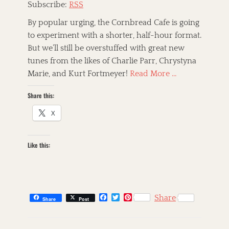
Subscribe:
RSS
e
l
By popular urging, the Cornbread Cafe is going
s
to experiment with a shorter, half-hour format.
i
But we’ll still be overstuffed with great new
n
k
tunes from the likes of Charlie Parr, Chrystyna
i
Marie, and Kurt Fortmeyer!
Read More …
H
u
Share this:
d
s
X
o
n
,
Like this:
C
o
u
n
t
r
F
T
P
Share
Share
Post
y
a
w
i
c
i
n
,
C
e
t
t
F
a
s