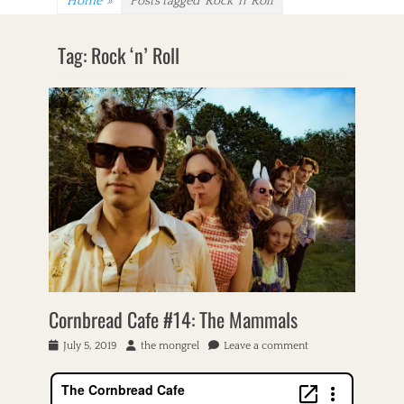
Home
»
Posts tagged
Rock ‘n’ Roll
Tag:
Rock ‘n’ Roll
Cornbread Cafe #14: The Mammals
P
July 5, 2019
A
the mongrel
Leave a comment
o
u
s
t
t
h