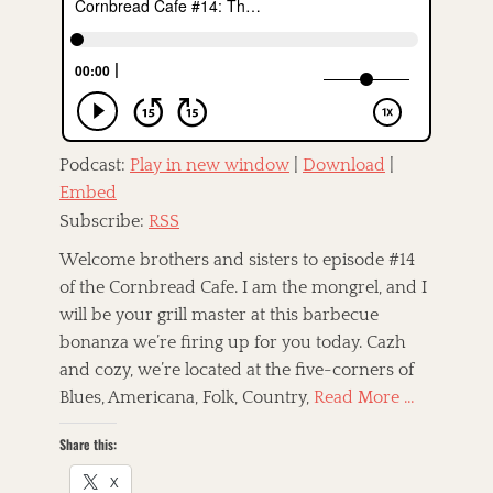
e
o
d
r
o
n
Podcast:
Play in new window
|
Download
|
Embed
Subscribe:
RSS
Welcome brothers and sisters to episode #14
of the Cornbread Cafe. I am the mongrel, and I
will be your grill master at this barbecue
bonanza we’re firing up for you today. Cazh
and cozy, we’re located at the five-corners of
Blues, Americana, Folk, Country,
Read More …
Share this:
X