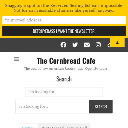
Snagging a spot on the Reserved Seating list isn't impossible.
Not for an irresistable charmer like yerself, anyway...
▲
Facebook
Twitter
Email
Instag
Link
The Cornbread Cafe
The best in new American Roots music. Open 24 hours.
Search
Search
for:
Search
for: