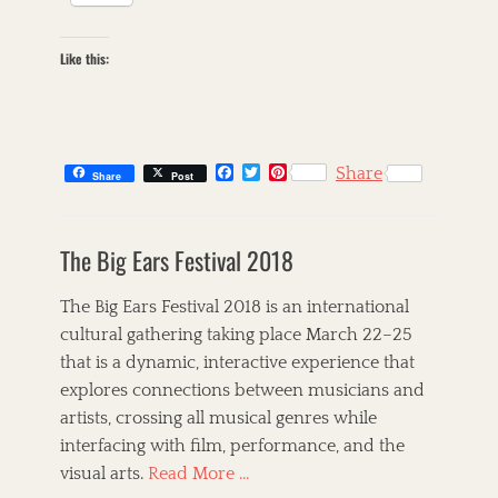
Like this:
F
T
P
Share
Share
Post
a
w
i
c
i
n
C
e
t
t
a
s
b
t
e
The Big Ears Festival 2018
t
k
o
e
r
o
r
e
e
i
k
s
g
l
The Big Ears Festival 2018 is an international
t
o
l
cultural gathering taking place March 22–25
r
e
that is a dynamic, interactive experience that
i
t
e
,
explores connections between musicians and
s
T
artists, crossing all musical genres while
h
interfacing with film, performance, and the
e
C
visual arts.
Read More …
o