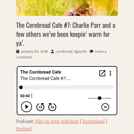
,
B
r
e
The Cornbread Cafe #7: Charlie Parr and a
t
few others we’ve been keepin’ warm for
t
A
ya’.
l
l
P
January 30, 2018
A
cornbread_4gmz5n
Leave a
e
o
comment
u
n
s
t
G
t
h
r
e
o
e
d
r
g
o
o
n
r
y
,
C
l
Podcast:
Play in new window
|
Download
|
u
b
Embed
H