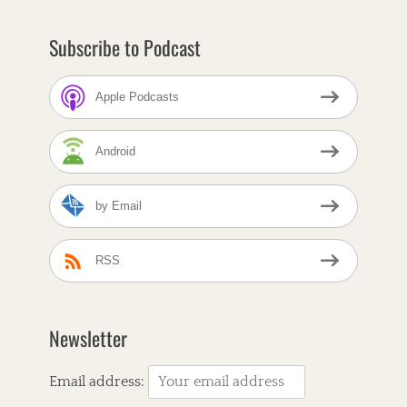
a
B
Subscribe to Podcast
e
a
l
Apple Podcasts
e
,
A
Android
l
t
-
by Email
C
o
u
n
RSS
t
r
y
,
Newsletter
A
m
e
Email address:
r