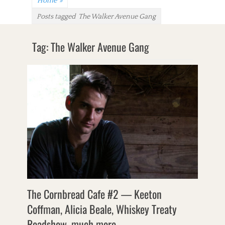
Home
»
Posts tagged
The Walker Avenue Gang
Tag:
The Walker Avenue Gang
The Cornbread Cafe #2 — Keeton
Coffman, Alicia Beale, Whiskey Treaty
Roadshow, much more