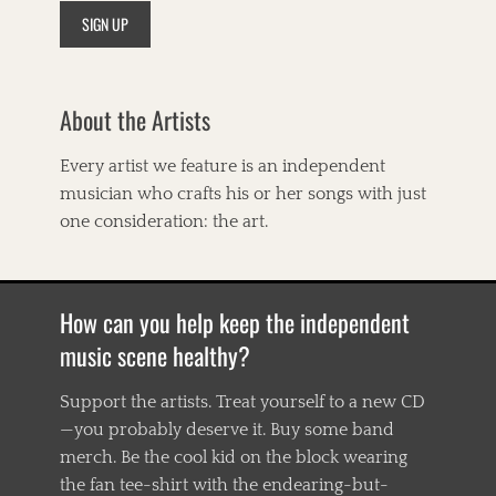
i
c
a
n
a
About the Artists
,
B
i
Every artist we feature is an independent
g
musician who crafts his or her songs with just
E
a
one consideration: the art.
r
s
,
B
How can you help keep the independent
i
l
music scene healthy?
l
T
Support the artists. Treat yourself to a new CD
i
—you probably deserve it. Buy some band
l
g
merch. Be the cool kid on the block wearing
h
the fan tee-shirt with the endearing-but-
m