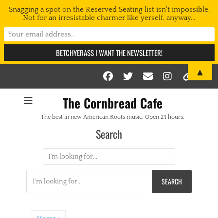
Snagging a spot on the Reserved Seating list isn't impossible.
Not for an irresistable charmer like yerself, anyway...
▲
Facebook
Twitter
Email
Instag
Link
The Cornbread Cafe
The best in new American Roots music. Open 24 hours.
Search
Search
for:
Search
for: