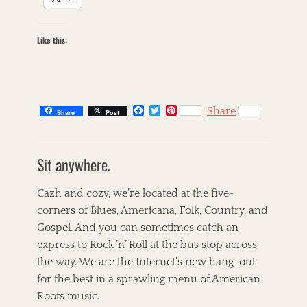
Like this:
F
T
P
Share
Share
Post
a
w
i
c
i
n
C
e
t
t
a
s
b
t
e
Sit anywhere.
t
k
o
e
r
o
r
e
e
i
k
s
g
l
Cazh and cozy, we’re located at the five-
t
o
l
corners of Blues, Americana, Folk, Country, and
r
e
Gospel. And you can sometimes catch an
i
t
e
T
express to Rock ’n’ Roll at the bus stop across
s
a
A
the way. We are the Internet’s new hang-out
g
l
for the best in a sprawling menu of American
s
i
c
Roots music.
i