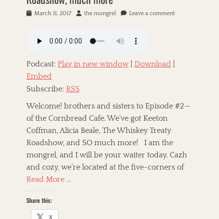
P
March 11, 2017
A
the mongrel
Leave a comment
o
u
s
t
t
h
e
o
d
r
Podcast:
Play in new window
|
Download
|
o
Embed
n
Subscribe:
RSS
Welcome! brothers and sisters to Episode #2—
of the Cornbread Cafe. We’ve got Keeton
Coffman, Alicia Beale, The Whiskey Treaty
Roadshow, and SO much more! I am the
mongrel, and I will be your waiter today. Cazh
and cozy, we’re located at the five-corners of
Read More …
Share this:
X