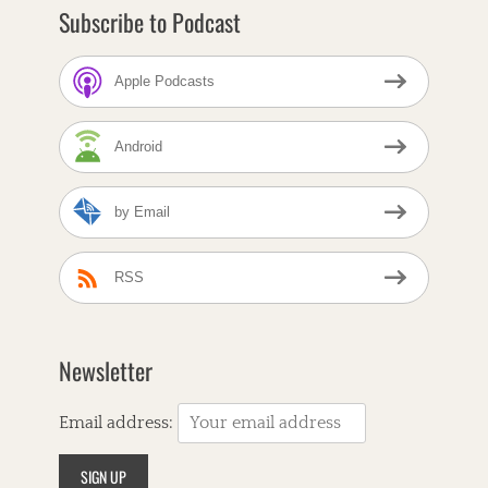
B
Subscribe to Podcast
e
a
l
Apple Podcasts
e
,
A
Android
l
t
-
by Email
C
o
u
n
RSS
t
r
y
,
Newsletter
A
m
e
Email address:
r
i
c