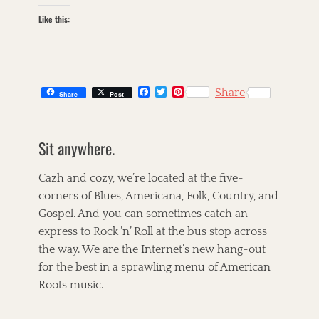
Like this:
F
T
P
Share
Share
Post
a
w
i
c
i
n
C
e
t
t
a
s
b
t
e
Sit anywhere.
t
k
o
e
r
o
r
e
e
i
k
s
g
l
Cazh and cozy, we’re located at the five-
t
o
l
corners of Blues, Americana, Folk, Country, and
r
e
Gospel. And you can sometimes catch an
i
t
e
T
express to Rock ’n’ Roll at the bus stop across
s
a
A
the way. We are the Internet’s new hang-out
g
l
for the best in a sprawling menu of American
s
i
c
Roots music.
i
a