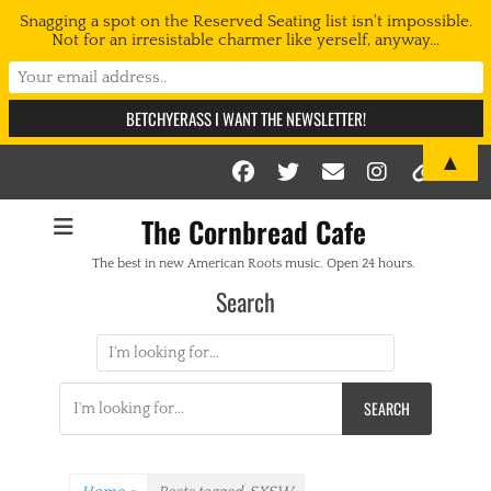
Snagging a spot on the Reserved Seating list isn't impossible.
Not for an irresistable charmer like yerself, anyway...
▲
Facebook
Twitter
Email
Instag
Link
The Cornbread Cafe
The best in new American Roots music. Open 24 hours.
Search
Search
for:
Search
for: