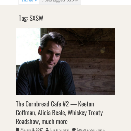
Home
»
Posts tagged
SXSW
Tag:
SXSW
The Cornbread Cafe #2 — Keeton
Coffman, Alicia Beale, Whiskey Treaty
Roadshow, much more
P
March 11, 2017
A
the mongrel
Leave a comment