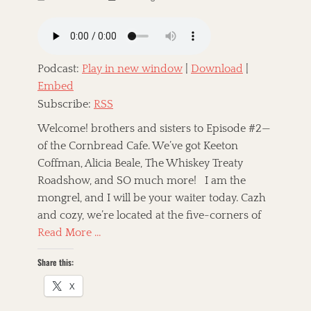
o
u
s
t
t
h
e
o
d
r
Podcast:
Play in new window
|
Download
|
o
Embed
n
Subscribe:
RSS
Welcome! brothers and sisters to Episode #2—
of the Cornbread Cafe. We’ve got Keeton
Coffman, Alicia Beale, The Whiskey Treaty
Roadshow, and SO much more! I am the
mongrel, and I will be your waiter today. Cazh
and cozy, we’re located at the five-corners of
Read More …
Share this:
X