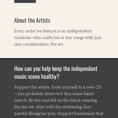
a
n
a
About the Artists
,
B
i
Every artist we feature is an independent
g
musician who crafts his or her songs with just
E
a
one consideration: the art.
r
s
,
B
How can you help keep the independent
i
l
music scene healthy?
l
T
Support the artists. Treat yourself to a new CD
i
—you probably deserve it. Buy some band
l
g
merch. Be the cool kid on the block wearing
h
the fan tee-shirt with the endearing-but-
m
painful Bluegrass pun. Support businesses that
a