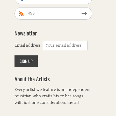
RSS
Newsletter
Email address:
About the Artists
Every artist we feature is an independent
musician who crafts his or her songs
with just one consideration: the art.