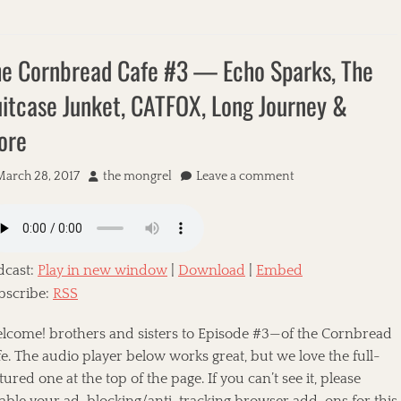
e Cornbread Cafe #3 — Echo Sparks, The
itcase Junket, CATFOX, Long Journey &
ore
March 28, 2017
A
the mongrel
Leave a comment
u
t
h
o
dcast:
Play in new window
|
Download
|
Embed
r
bscribe:
RSS
lcome! brothers and sisters to Episode #3—of the Cornbread
e. The audio player below works great, but we love the full-
tured one at the top of the page. If you can’t see it, please