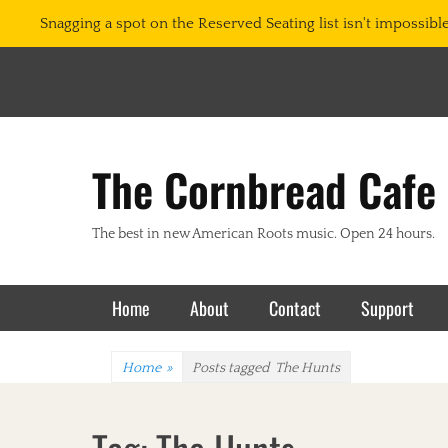
Snagging a spot on the Reserved Seating list isn't impossible.
The Cornbread Cafe
The best in new American Roots music. Open 24 hours.
Primary Menu
Skip
Home
About
Contact
Support
to
content
Home
»
Posts tagged
The Hunts