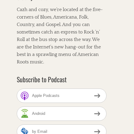
Cazh and cozy, we’re located at the five-
corners of Blues, Americana, Folk,
Country, and Gospel. And you can
sometimes catch an express to Rock ’n’
Roll at the bus stop across the way. We
are the Internet’s new hang-out for the
best in a sprawling menu of American
Roots music.
Subscribe to Podcast
Apple Podcasts
Android
by Email