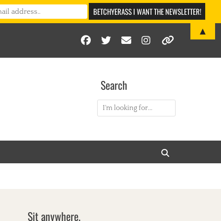
▲
Facebook
Twitter
Email
Instagram
Link
Search
Search
for:
Search
Sit anywhere.