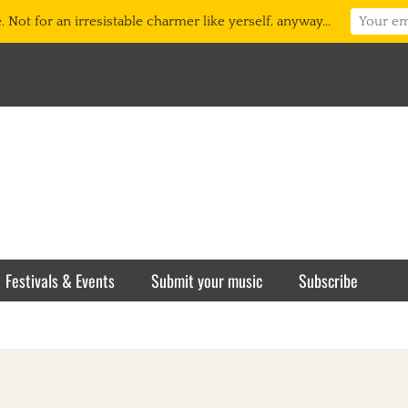
 Not for an irresistable charmer like yerself, anyway...
Festivals & Events
Submit your music
Subscribe