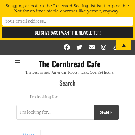
Snagging a spot on the Reserved Seating list isn't impossible.
Not for an irresistable charmer like yerself, anyway...
▲
Facebook
Twitter
Email
Instag
Link
The Cornbread Cafe
The best in new American Roots music. Open 24 hours.
Search
Search
for:
Search
for: