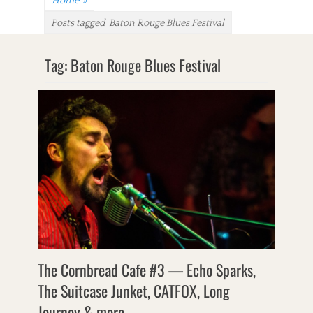
Home
»
Posts tagged
Baton Rouge Blues Festival
Tag:
Baton Rouge Blues Festival
The Cornbread Cafe #3 — Echo Sparks,
The Suitcase Junket, CATFOX, Long
Journey & more