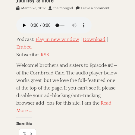
P
March 28, 2017
A
the mongrel
Leave a comment
o
u
s
t
t
h
e
o
d
r
Podcast:
Play in new window
|
Download
|
o
Embed
n
Subscribe:
RSS
Welcome! brothers and sisters to Episode #3—
of the Cornbread Cafe. The audio player below
works great, but we love the full-featured one
at the top of the page. If you can’t see it, please
disable your ad-blocking/anti-tracking
browser add-ons for this site. I am the
Read
More …
Share this:
X