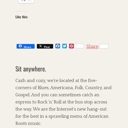
Like this:
F
T
P
Share
Share
Post
a
w
i
c
i
n
C
e
t
t
a
s
b
t
e
Sit anywhere.
t
k
o
e
r
o
r
e
e
i
k
s
g
l
Cazh and cozy, we’re located at the five-
t
o
l
corners of Blues, Americana, Folk, Country, and
r
e
Gospel. And you can sometimes catch an
i
t
e
,
express to Rock ’n’ Roll at the bus stop across
s
T
the way. We are the Internet’s new hang-out
h
for the best in a sprawling menu of American
e
C
Roots music.
o