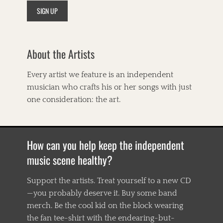
n
t
h
o
l
About the Artists
o
g
y
Every artist we feature is an independent
,
musician who crafts his or her songs with just
A
r
one consideration: the art.
g
u
e
w
How can you help keep the independent
i
t
music scene healthy?
h
G
Support the artists. Treat yourself to a new CD
r
—you probably deserve it. Buy some band
a
v
merch. Be the cool kid on the block wearing
i
the fan tee-shirt with the endearing-but-
t