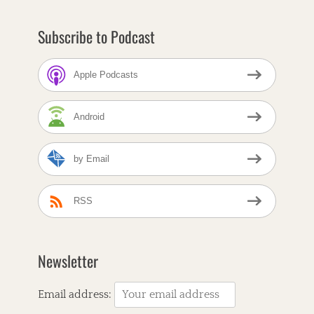
r
n
Subscribe to Podcast
b
r
e
Apple Podcasts
a
d
C
Android
a
f
e
by Email
T
a
A
g
m
s
e
RSS
r
i
c
a
Newsletter
n
a
,
Email address:
A