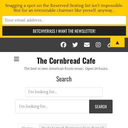
Snagging a spot on the Reserved Seating list isn't impossible.
Not for an irresistable charmer like yerself, anyway...
▲
Facebook
Twitter
Email
Instag
Link
The Cornbread Cafe
The best in new American Roots music. Open 24 hours.
Search
Search
for:
Search
for: