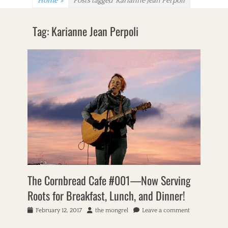
Home
»
Posts tagged
Karianne Jean Perpoli
Tag:
Karianne Jean Perpoli
The Cornbread Cafe #001—Now Serving
Roots for Breakfast, Lunch, and Dinner!
P
February 12, 2017
A
the mongrel
Leave a comment
o
u