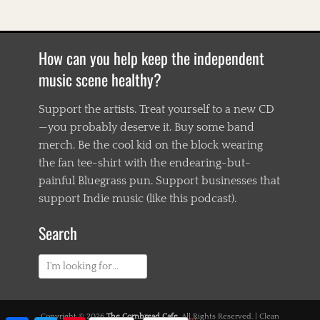
o
,
B
l
How can you help keep the independent
u
e
music scene healthy?
g
r
Support the artists. Treat yourself to a new CD
a
—you probably deserve it. Buy some band
s
s
merch. Be the cool kid on the block wearing
,
the fan tee-shirt with the endearing-but-
B
painful Bluegrass pun. Support businesses that
l
u
support Indie music (like this podcast).
e
s
Search
,
C
Search
o
d
for:
i
e
P
Copyright © 2026
The Cornbread Cafe
. All Rights Reserved. | Clean