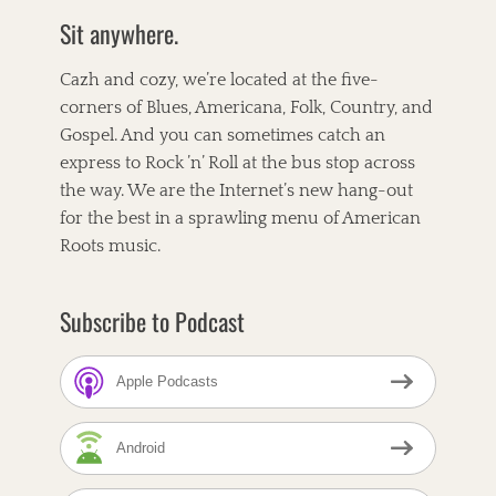
a
s
b
t
e
Sit anywhere.
t
k
o
e
r
o
r
e
e
i
k
s
g
l
Cazh and cozy, we’re located at the five-
t
o
l
corners of Blues, Americana, Folk, Country, and
r
e
Gospel. And you can sometimes catch an
i
t
e
T
express to Rock ’n’ Roll at the bus stop across
s
a
A
the way. We are the Internet’s new hang-out
g
m
for the best in a sprawling menu of American
s
e
r
Roots music.
i
c
a
Subscribe to Podcast
n
a
,
Apple Podcasts
A
n
d
Android
t
h
e