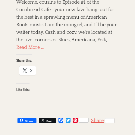
s
t
Welcome, cousins to Episode #1 of the
t
h
Cornbread Cafe—your new fave hang-out for
e
o
the best in a sprawling menu of American
d
r
o
Roots music. I am the mongrel, and I’ll be your
n
waiter today. Cazh and cozy, we’re located at
the five-corners of Blues, Americana, Folk,
Read More …
Share this:
X
Like this:
F
T
P
Share
Share
Post
a
w
i
c
i
n
C
e
t
t