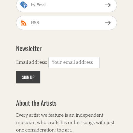
by Email
N
e
i
g
RSS
h
b
o
r
Newsletter
s
,
B
Email address:
i
r
d
s
o
f
About the Artists
C
h
i
Every artist we feature is an independent
c
musician who crafts his or her songs with just
a
g
one consideration: the art.