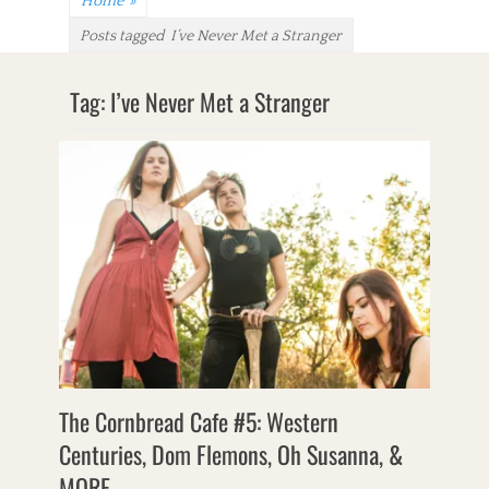
Home
»
Posts tagged
I’ve Never Met a Stranger
Tag:
I’ve Never Met a Stranger
The Cornbread Cafe #5: Western
Centuries, Dom Flemons, Oh Susanna, &
MORE