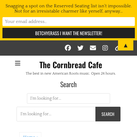
Snagging a spot on the Reserved Seating list isn't impossible.
Not for an irresistable charmer like yerself, anyway...
▲
Facebook
Twitter
Email
Instag
Link
The Cornbread Cafe
The best in new American Roots music. Open 24 hours.
Search
Search
for:
Search
for: