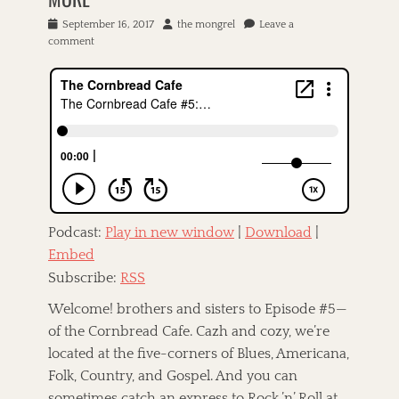
P
September 16, 2017
A
the mongrel
Leave a
o
comment
u
s
t
t
h
e
o
d
r
o
n
Podcast:
Play in new window
|
Download
|
Embed
Subscribe:
RSS
Welcome! brothers and sisters to Episode #5—
of the Cornbread Cafe. Cazh and cozy, we’re
located at the five-corners of Blues, Americana,
Folk, Country, and Gospel. And you can
sometimes catch an express to Rock ’n’ Roll at