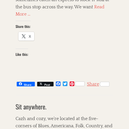
the bus stop across the way. We want
Read
More …
Share this:
X
Like this:
F
T
P
Share
Share
Post
a
w
i
c
i
n
C
e
t
t
a
s
b
t
e
Sit anywhere.
t
k
o
e
r
o
r
e
e
i
k
s
g
l
Cazh and cozy, we’re located at the five-
t
o
l
corners of Blues, Americana, Folk, Country, and
r
e