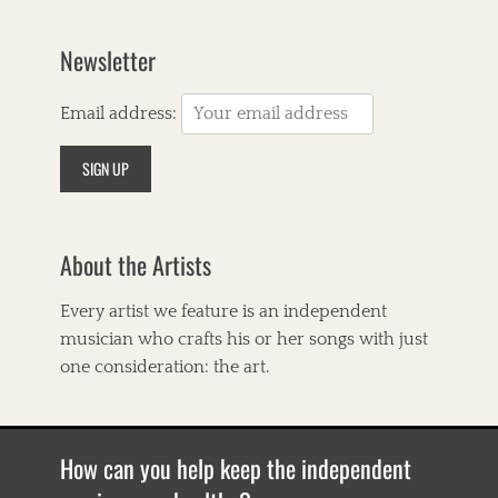
C
o
u
Newsletter
n
t
r
Email address:
y
,
A
m
e
r
About the Artists
i
c
a
Every artist we feature is an independent
n
musician who crafts his or her songs with just
a
,
one consideration: the art.
A
n
n
a
How can you help keep the independent
&
E