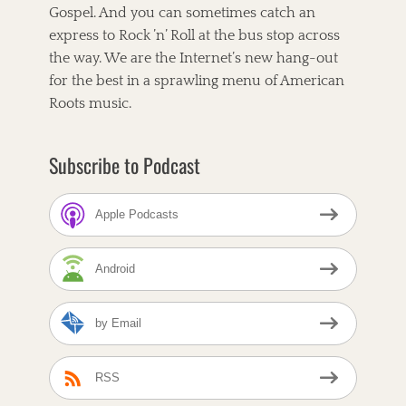
Gospel. And you can sometimes catch an
i
t
e
,
express to Rock ’n’ Roll at the bus stop across
s
T
the way. We are the Internet’s new hang-out
h
for the best in a sprawling menu of American
e
C
Roots music.
o
r
n
Subscribe to Podcast
b
r
e
Apple Podcasts
a
d
C
Android
a
f
e
by Email
T
a
A
g
l
s
t
RSS
-