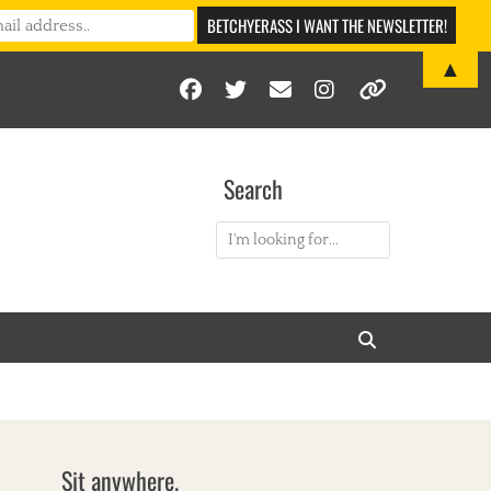
▲
Facebook
Twitter
Email
Instagram
Link
Search
Search
for:
Search
Sit anywhere.