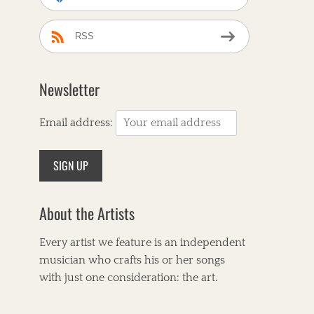
RSS
Newsletter
Email address:
About the Artists
Every artist we feature is an independent
musician who crafts his or her songs
with just one consideration: the art.