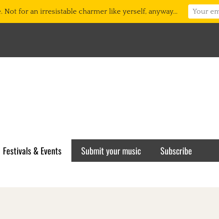
 Not for an irresistable charmer like yerself, anyway...
Festivals & Events
Submit your music
Subscribe