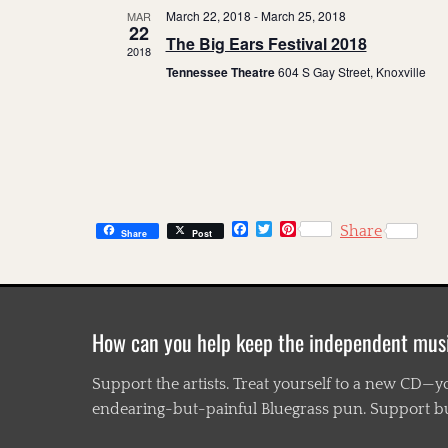
March 22, 2018
-
March 25, 2018
MAR
22
The Big Ears Festival 2018
2018
Tennessee Theatre
604 S Gay Street, Knoxville
F
T
P
Share
Share
Post
a
w
i
c
i
n
e
t
t
b
t
e
o
e
r
o
r
e
How can you help keep the independent mus
k
s
t
Support the artists. Treat yourself to a new CD—y
endearing-but-painful Bluegrass pun. Support busi