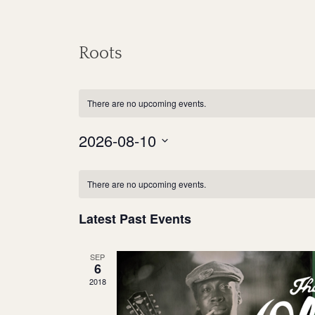
Roots
There are no upcoming events.
2026-08-10
S
C
e
There are no upcoming events.
a
l
Latest Past Events
e
l
c
e
SEP
t
6
n
d
2018
a
d