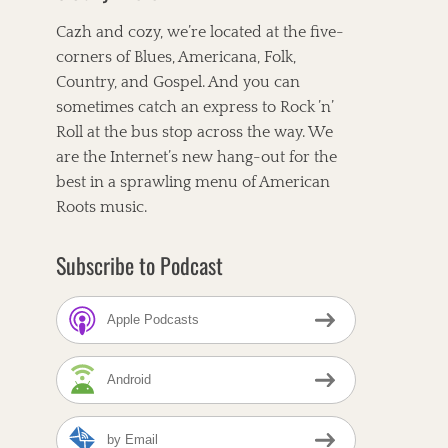
Cazh and cozy, we’re located at the five-
corners of Blues, Americana, Folk,
Country, and Gospel. And you can
sometimes catch an express to Rock ’n’
Roll at the bus stop across the way. We
are the Internet’s new hang-out for the
best in a sprawling menu of American
Roots music.
Subscribe to Podcast
Apple Podcasts
Android
by Email