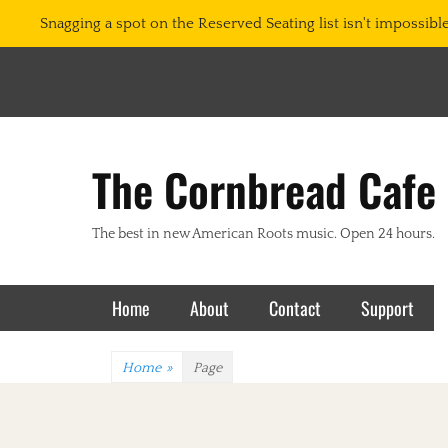
Snagging a spot on the Reserved Seating list isn't impossible.
The Cornbread Cafe
The best in new American Roots music. Open 24 hours.
Primary Menu
Skip
Home
About
Contact
Support
to
content
Home
»
Page