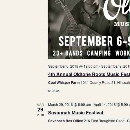
t
a
e
.
r
o
f
E
v
September 6, 2018 @ 12:00 pm
-
September 9, 201
4th Annual Oldtone Roots Music Fest
e
Cool Whisper Farm
1011 County Road 21, Hillsdal
n
$102.35
t
March 29, 2018 @ 8:00 am
-
April 14, 2018 @ 5:00
MAR
29
s
Savannah Music Festival
2018
Savannah Box Office
216 East Broughton Street, 