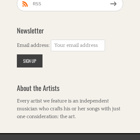
RSS
Newsletter
Email address:
About the Artists
Every artist we feature is an independent
musician who crafts his or her songs with just
one consideration: the art.