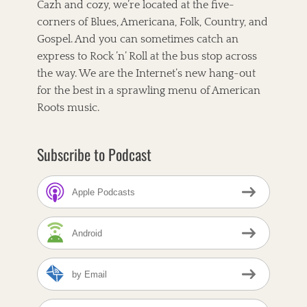
i
k
s
Cazh and cozy, we’re located at the five-
t
g
corners of Blues, Americana, Folk, Country, and
a
Gospel. And you can sometimes catch an
t
express to Rock ’n’ Roll at the bus stop across
the way. We are the Internet’s new hang-out
i
for the best in a sprawling menu of American
o
Roots music.
n
Subscribe to Podcast
Apple Podcasts
Android
by Email