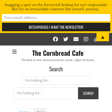
Snagging a spot on the Reserved Seating list isn't impossible.
Not for an irresistable charmer like yerself, anyway...
▲
Facebook
Twitter
Email
Instag
Link
The Cornbread Cafe
The best in new American Roots music. Open 24 hours.
Search
Search
for:
Search
for: