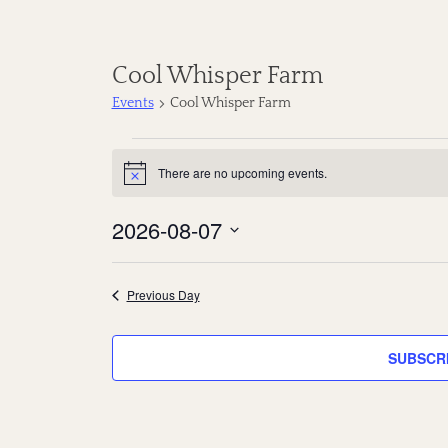
Cool Whisper Farm
Events
Cool Whisper Farm
E
There are no upcoming events.
N
v
o
t
2026-08-07
e
i
c
S
e
n
e
Previous Day
t
l
s
e
SUBSCR
c
f
t
o
d