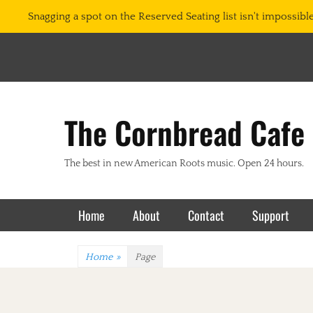
Snagging a spot on the Reserved Seating list isn't impossible.
The Cornbread Cafe
The best in new American Roots music. Open 24 hours.
Primary Menu
Skip
Home
About
Contact
Support
to
content
Home
»
Page