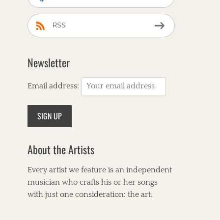
RSS
Newsletter
Email address:
About the Artists
Every artist we feature is an independent
musician who crafts his or her songs
with just one consideration: the art.