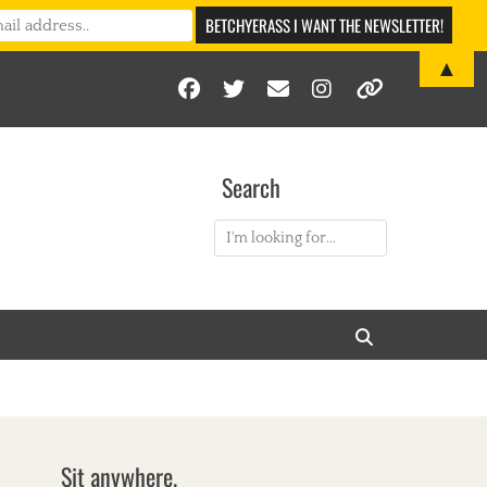
▲
Facebook
Twitter
Email
Instagram
Link
Search
Search
for:
Search
Sit anywhere.