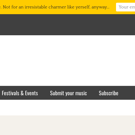
 Not for an irresistable charmer like yerself, anyway...
Festivals & Events
Submit your music
Subscribe