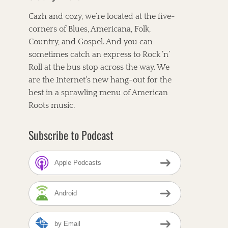
Cazh and cozy, we’re located at the five-
corners of Blues, Americana, Folk,
Country, and Gospel. And you can
sometimes catch an express to Rock ’n’
Roll at the bus stop across the way. We
are the Internet’s new hang-out for the
best in a sprawling menu of American
Roots music.
Subscribe to Podcast
Apple Podcasts
Android
by Email