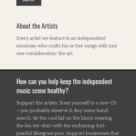
About the Artists
Every artist we feature is an independent
musician who crafts his or her songs with just
one consideration: the art.
How can you help keep the independent
music scene healthy?
Support the artists. Treat yourself to a new CD
—you probably deserve it. Buy some band
merch. Be the cool kid on the block wearing
the fan tee-shirt with the endearing-but-
painful Bluegrass pun. Support businesses that