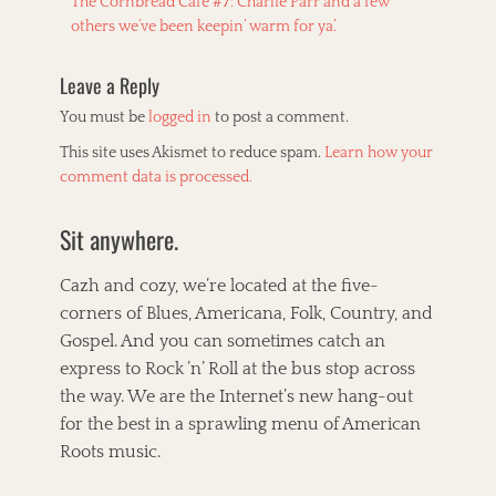
Previous
The Cornbread Cafe #7: Charlie Parr and a few
navigation
k
s
post:
others we’ve been keepin’ warm for ya’.
t
Leave a Reply
You must be
logged in
to post a comment.
This site uses Akismet to reduce spam.
Learn how your
comment data is processed.
Sit anywhere.
Cazh and cozy, we’re located at the five-
corners of Blues, Americana, Folk, Country, and
Gospel. And you can sometimes catch an
express to Rock ’n’ Roll at the bus stop across
the way. We are the Internet’s new hang-out
for the best in a sprawling menu of American
Roots music.