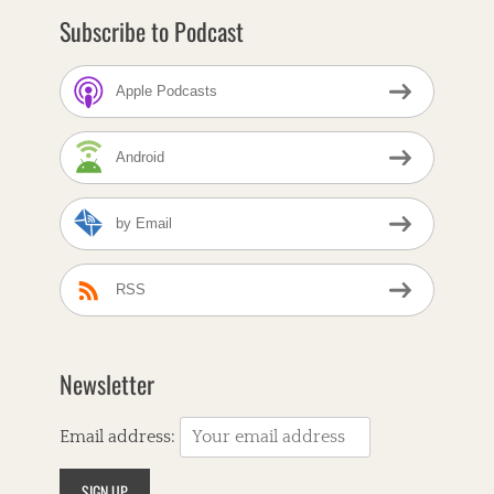
Subscribe to Podcast
Apple Podcasts
Android
by Email
RSS
Newsletter
Email address: