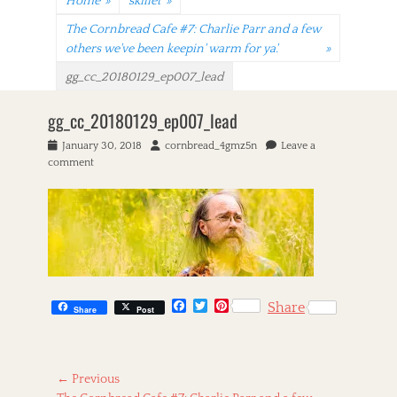
Home
»
skillet
»
The Cornbread Cafe #7: Charlie Parr and a few
others we've been keepin' warm for ya'.
»
gg_cc_20180129_ep007_lead
gg_cc_20180129_ep007_lead
P
January 30, 2018
A
cornbread_4gmz5n
Leave a
o
comment
u
s
t
t
h
e
o
d
r
o
n
F
T
P
Share
Share
Post
a
w
i
c
i
n
e
t
t
b
t
e
Post
o
e
r
← Previous
o
r
e