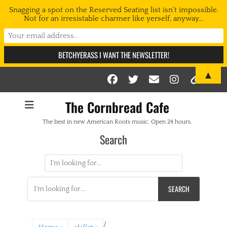
Snagging a spot on the Reserved Seating list isn't impossible.
Not for an irresistable charmer like yerself, anyway...
▲
Facebook
Twitter
Email
Instag
Link
The Cornbread Cafe
The best in new American Roots music. Open 24 hours.
Search
Search
for:
Search
for:
/