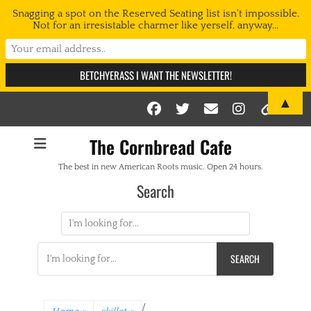
Snagging a spot on the Reserved Seating list isn't impossible.
Not for an irresistable charmer like yerself, anyway...
▲
Facebook
Twitter
Email
Instag
Link
The Cornbread Cafe
The best in new American Roots music. Open 24 hours.
Search
Search
for:
Search
for:
/