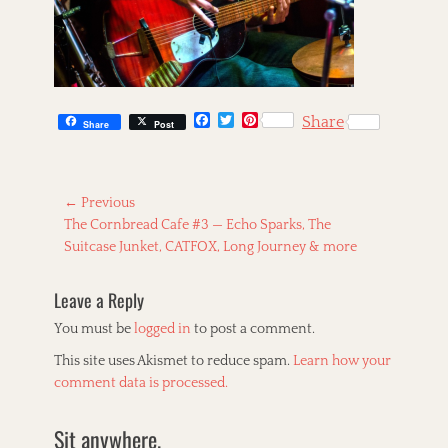
F
T
P
Share
Share
Post
a
w
i
c
i
n
e
t
t
b
t
e
Post
o
e
r
← Previous
o
r
e
Previous
The Cornbread Cafe #3 — Echo Sparks, The
navigation
k
s
post:
Suitcase Junket, CATFOX, Long Journey & more
t
Leave a Reply
You must be
logged in
to post a comment.
This site uses Akismet to reduce spam.
Learn how your
comment data is processed.
Sit anywhere.