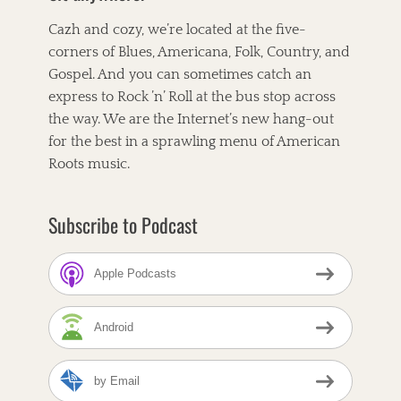
Cazh and cozy, we’re located at the five-
corners of Blues, Americana, Folk, Country, and
Gospel. And you can sometimes catch an
express to Rock ’n’ Roll at the bus stop across
the way. We are the Internet’s new hang-out
for the best in a sprawling menu of American
Roots music.
Subscribe to Podcast
Apple Podcasts
Android
by Email