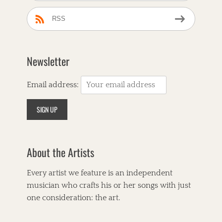
RSS
Newsletter
Email address:
About the Artists
Every artist we feature is an independent
musician who crafts his or her songs with just
one consideration: the art.