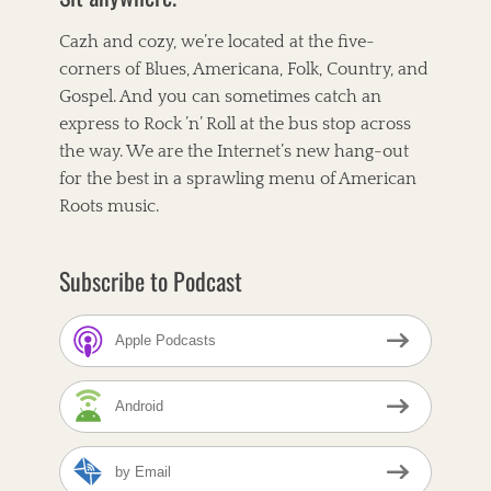
o
r
e
k
s
Cazh and cozy, we’re located at the five-
t
corners of Blues, Americana, Folk, Country, and
Gospel. And you can sometimes catch an
express to Rock ’n’ Roll at the bus stop across
the way. We are the Internet’s new hang-out
for the best in a sprawling menu of American
Roots music.
Subscribe to Podcast
Apple Podcasts
Android
by Email