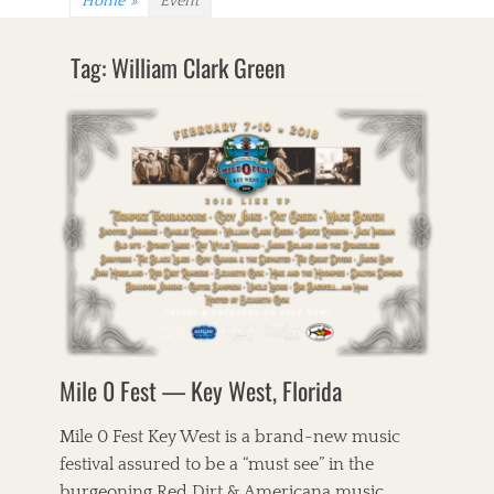
Home
»
Event
Tag:
William Clark Green
Mile 0 Fest — Key West, Florida
Mile 0 Fest Key West is a brand-new music
festival assured to be a “must see” in the
burgeoning Red Dirt & Americana music