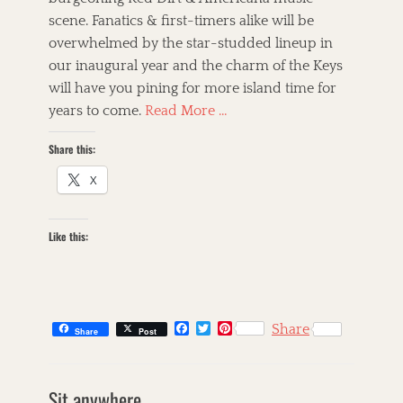
scene. Fanatics & first-timers alike will be
overwhelmed by the star-studded lineup in
our inaugural year and the charm of the Keys
will have you pining for more island time for
years to come.
Read More …
Share this:
X
Like this:
F
T
P
Share
Share
Post
a
w
i
c
i
n
e
t
t
b
t
e
Sit anywhere.
o
e
r