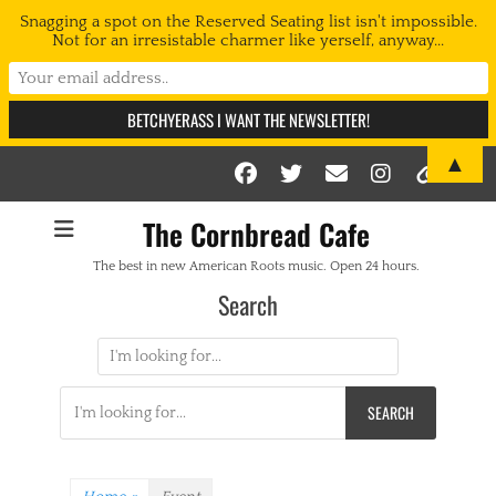
Snagging a spot on the Reserved Seating list isn't impossible.
Not for an irresistable charmer like yerself, anyway...
▲
Facebook
Twitter
Email
Instag
Link
The Cornbread Cafe
The best in new American Roots music. Open 24 hours.
Search
Search
for:
Search
for: