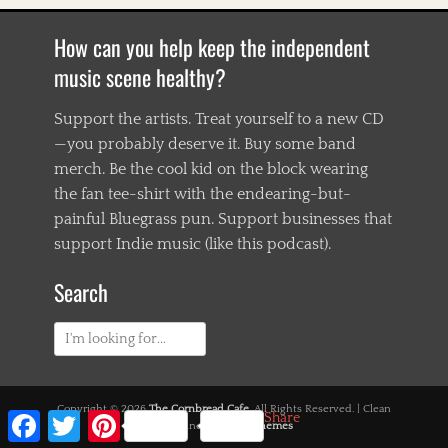
How can you help keep the independent
music scene healthy?
Support the artists. Treat yourself to a new CD
—you probably deserve it. Buy some band
merch. Be the cool kid on the block wearing
the fan tee-shirt with the endearing-but-
painful Bluegrass pun. Support businesses that
support Indie music (like this podcast).
Search
Search
for:
Copyright © 2026
The Cornbread Cafe
. All Rights Reserved. | Clean
Facebook
Twitter
Pinterest
Share
Magazine by
Catch Themes