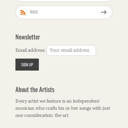
RSS
Newsletter
Email address:
About the Artists
Every artist we feature is an independent
musician who crafts his or her songs with just
one consideration: the art.