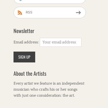
RSS
Newsletter
Email address:
About the Artists
Every artist we feature is an independent
musician who crafts his or her songs
with just one consideration: the art.