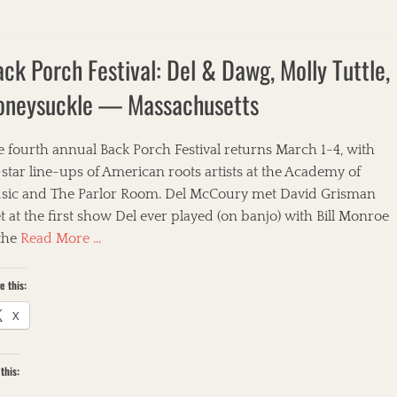
ck Porch Festival: Del & Dawg, Molly Tuttle,
oneysuckle — Massachusetts
 fourth annual Back Porch Festival returns March 1-4, with
-star line-ups of American roots artists at the Academy of
sic and The Parlor Room. Del McCoury met David Grisman
 at the first show Del ever played (on banjo) with Bill Monroe
 the
Read More …
e this:
X
this: