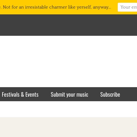
 Not for an irresistable charmer like yerself, anyway...
Festivals & Events
Submit your music
Subscribe