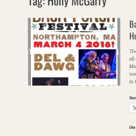
Tag:
Holly McGarry
Ba
H
The
all
Mu
met
in
Shar
Like 