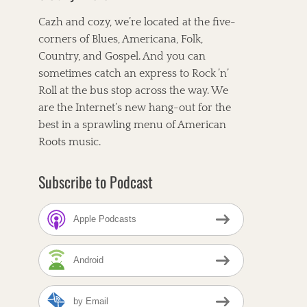
Cazh and cozy, we’re located at the five-
corners of Blues, Americana, Folk,
Country, and Gospel. And you can
sometimes catch an express to Rock ’n’
Roll at the bus stop across the way. We
are the Internet’s new hang-out for the
best in a sprawling menu of American
Roots music.
Subscribe to Podcast
Apple Podcasts
Android
by Email