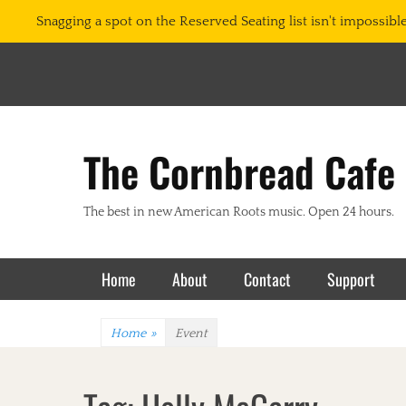
Snagging a spot on the Reserved Seating list isn't impossible.
The Cornbread Cafe
The best in new American Roots music. Open 24 hours.
Primary Menu
Skip
Home
About
Contact
Support
to
content
Home
»
Event