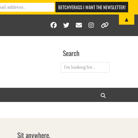
▲
Facebook
Twitter
Email
Instagram
Link
Search
Search
for:
Search
Sit anywhere.