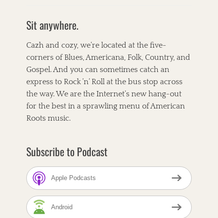
c
i
n
e
t
t
b
t
e
Sit anywhere.
o
e
r
o
r
e
k
s
Cazh and cozy, we’re located at the five-
t
corners of Blues, Americana, Folk, Country, and
Gospel. And you can sometimes catch an
express to Rock ’n’ Roll at the bus stop across
the way. We are the Internet’s new hang-out
for the best in a sprawling menu of American
Roots music.
Subscribe to Podcast
Apple Podcasts
Android