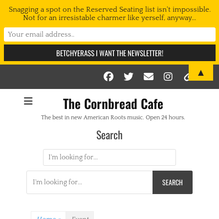
Snagging a spot on the Reserved Seating list isn't impossible.
Not for an irresistable charmer like yerself, anyway...
▲
Facebook
Twitter
Email
Instag
Link
The Cornbread Cafe
The best in new American Roots music. Open 24 hours.
Search
Search
for:
Search
for: