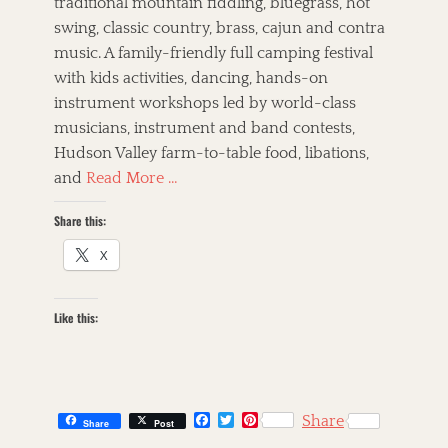
traditional mountain fiddling, bluegrass, hot
swing, classic country, brass, cajun and contra
music. A family-friendly full camping festival
with kids activities, dancing, hands-on
instrument workshops led by world-class
musicians, instrument and band contests,
Hudson Valley farm-to-table food, libations,
and
Read More …
Share this:
X
Like this:
F
T
P
Share
Share
Post
a
w
i