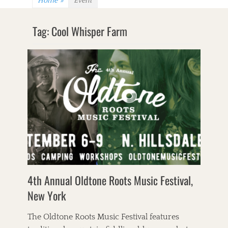
Home
»
Event
Tag:
Cool Whisper Farm
4th Annual Oldtone Roots Music Festival,
New York
The Oldtone Roots Music Festival features