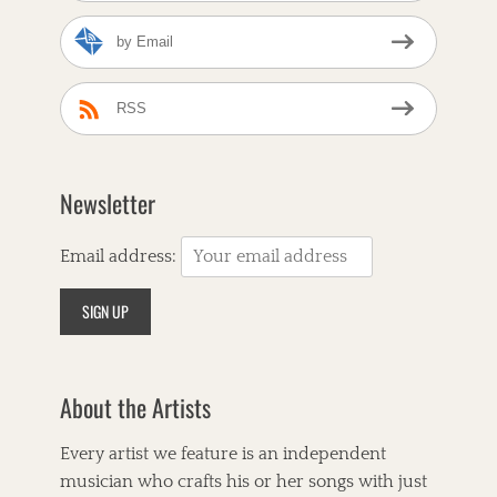
by Email
RSS
Newsletter
Email address:
About the Artists
Every artist we feature is an independent
musician who crafts his or her songs with just