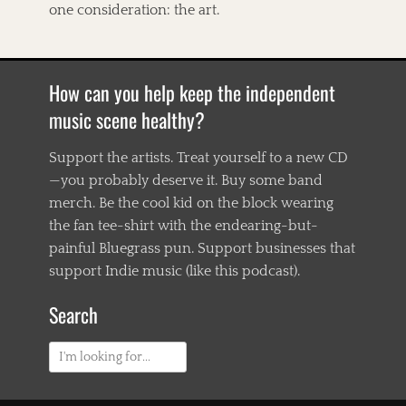
one consideration: the art.
How can you help keep the independent
music scene healthy?
Support the artists. Treat yourself to a new CD
—you probably deserve it. Buy some band
merch. Be the cool kid on the block wearing
the fan tee-shirt with the endearing-but-
painful Bluegrass pun. Support businesses that
support Indie music (like this podcast).
Search
Search
for: