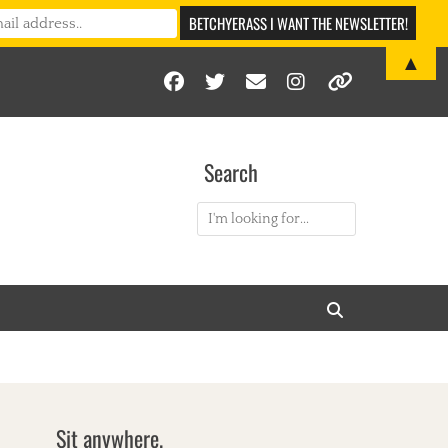
▲
Facebook
Twitter
Email
Instagram
Link
Search
Search
for:
Search
Sit anywhere.