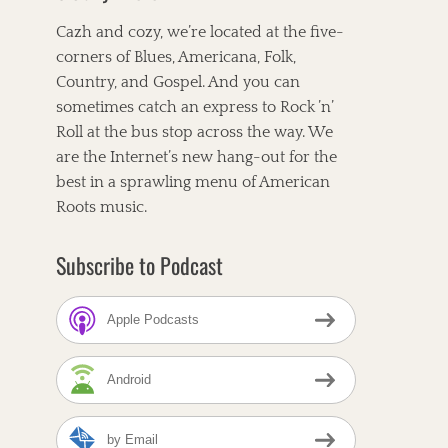
Cazh and cozy, we’re located at the five-
corners of Blues, Americana, Folk,
Country, and Gospel. And you can
sometimes catch an express to Rock ’n’
Roll at the bus stop across the way. We
are the Internet’s new hang-out for the
best in a sprawling menu of American
Roots music.
Subscribe to Podcast
Apple Podcasts
Android
by Email