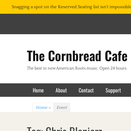
Snagging a spot on the Reserved Seating list isn't impossible.
The Cornbread Cafe
The best in new American Roots music. Open 24 hours.
Primary Menu
Skip
Home
About
Contact
Support
to
content
Home
»
Event