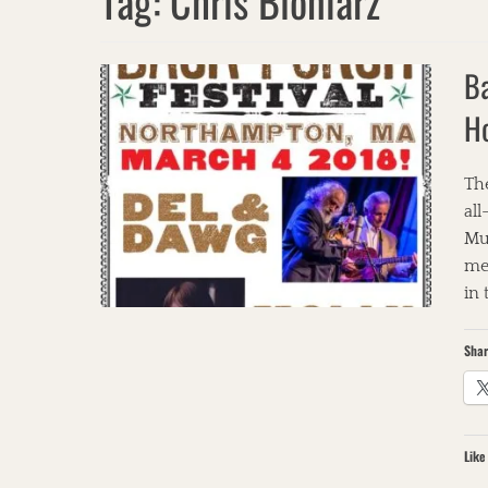
Tag:
Chris Bloniarz
Ba
H
The
all
Mu
met
in
Shar
Like 