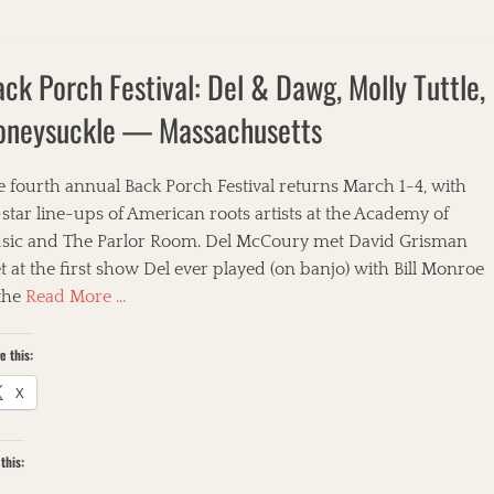
ck Porch Festival: Del & Dawg, Molly Tuttle,
oneysuckle — Massachusetts
 fourth annual Back Porch Festival returns March 1-4, with
-star line-ups of American roots artists at the Academy of
sic and The Parlor Room. Del McCoury met David Grisman
 at the first show Del ever played (on banjo) with Bill Monroe
 the
Read More …
e this:
X
this: