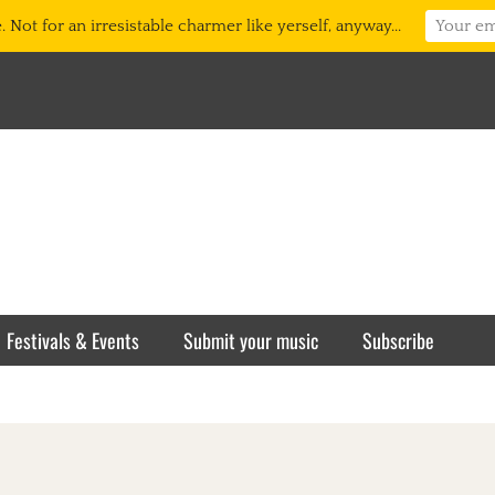
 Not for an irresistable charmer like yerself, anyway...
Festivals & Events
Submit your music
Subscribe