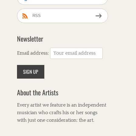
RSS
Newsletter
Email address:
About the Artists
Every artist we feature is an independent
musician who crafts his or her songs
with just one consideration: the art.