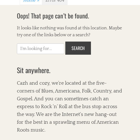
Home
»
Error 404
Oops! That page can’t be found.
It looks like nothing was found at this location. Maybe
try one of the links below or a search?
S
e
a
r
Sit anywhere.
c
h
Cazh and cozy, we’re located at the five-
f
corners of Blues, Americana, Folk, Country, and
o
Gospel. And you can sometimes catch an
r
express to Rock ’n’ Roll at the bus stop across
:
the way. We are the Internet’s new hang-out
for the best in a sprawling menu of American
Roots music.