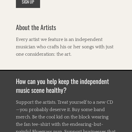
About the Artists
Every artist we feature is an independent
musician who crafts his or her songs with just
one consideration: the art.
How can you help keep the independent
music scene healthy?
Support the artists. Treat yourself to a new CD
—you probably deserve it. Buy some band
merch. Be the cool kid on the block wearing
the fan tee-shirt with the endearing-but-
painful Bluegrass pun. Support businesses that