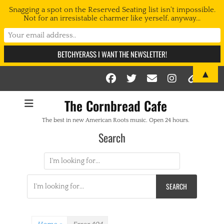
Snagging a spot on the Reserved Seating list isn't impossible.
Not for an irresistable charmer like yerself, anyway...
▲
Facebook
Twitter
Email
Instag
Link
The Cornbread Cafe
The best in new American Roots music. Open 24 hours.
Search
Search
for:
Search
for: