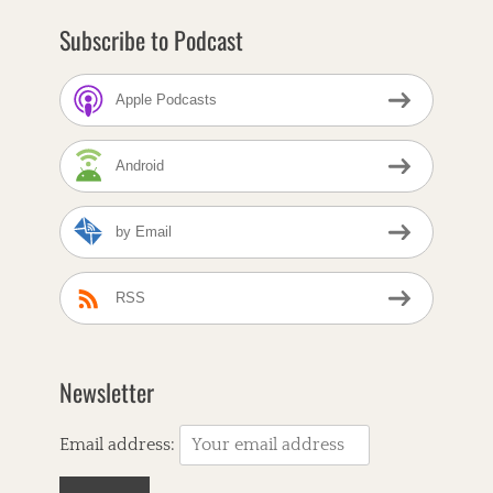
Subscribe to Podcast
Apple Podcasts
Android
by Email
RSS
Newsletter
Email address: